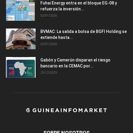
Fuhai Energy entra en el bloque EG-08 y
refuerza la inversión...
02/01/2026
BVMAC: La salida a bolsa de BGFI Holding se
extiende hasta...
02/01/2026
Gabón y Camerún disparan el riesgo
bancario en la CEMAC por...
23/12/2025
SOBRE NOSOTROS