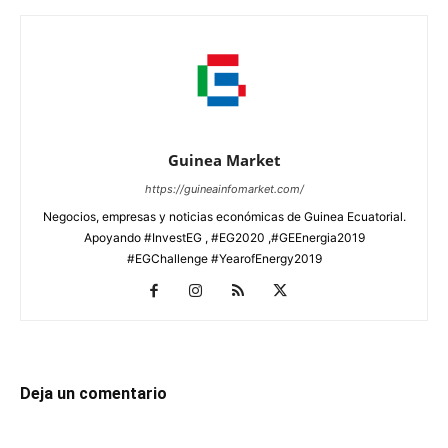
Guinea Market
https://guineainfomarket.com/
Negocios, empresas y noticias económicas de Guinea Ecuatorial.
Apoyando #InvestEG , #EG2020 ,#GEEnergia2019
#EGChallenge #YearofEnergy2019
Deja un comentario