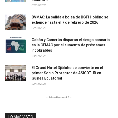
02/01/2026
BVMAC: La salida a bolsa de BGFI Holding se
extiende hasta el 7 de febrero de 2026
02/01/2026
Gabón y Camerún disparan el riesgo bancario
en la CEMAC por el aumento de préstamos
incobrables
23/12/2025
El Grand Hotel Djibloho se convierte en el
primer Socio Protector de ASICOTUR en
Guinea Ecuatorial
22/12/2025
- Advertisement 2 -
LO MAS VISTO