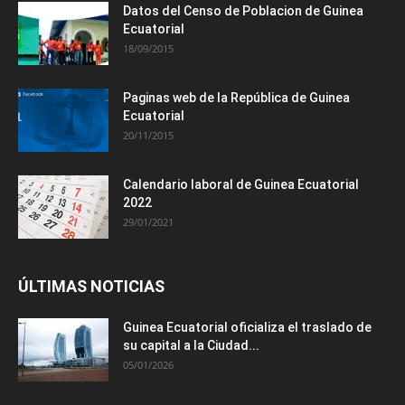
Datos del Censo de Poblacion de Guinea
Ecuatorial
18/09/2015
Paginas web de la República de Guinea
Ecuatorial
20/11/2015
Calendario laboral de Guinea Ecuatorial
2022
29/01/2021
ÚLTIMAS NOTICIAS
Guinea Ecuatorial oficializa el traslado de
su capital a la Ciudad...
05/01/2026