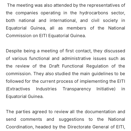
The meeting was also attended by the representatives of
the companies operating in the hydrocarbons sector,
both national and international, and civil society in
Equatorial Guinea, all as members of the National
Commission on EITI Equatorial Guinea.
Despite being a meeting of first contact, they discussed
of various functional and administrative issues such as
the review of the Draft Functional Regulation of the
commission. They also studied the main guidelines to be
followed for the current process of implementing the EITI
(Extractives Industries Transparency Initiative) in
Equatorial Guinea.
The parties agreed to review all the documentation and
send comments and suggestions to the National
Coordination, headed by the Directorate General of EITI,