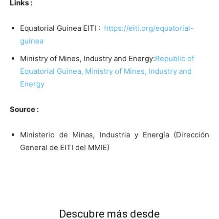
Links :
Equatorial Guinea EITI :
https://eiti.org/equatorial-
guinea
Ministry of Mines, Industry and Energy:
Republic of
Equatorial Guinea, Ministry of Mines, Industry and
Energy
Source :
Ministerio de Minas, Industria y Energía (Dirección
General de EITI del MMIE)
Descubre más desde