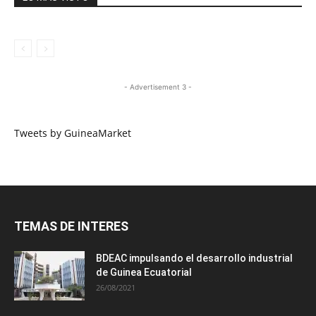
- Advertisement 3 -
Tweets by GuineaMarket
TEMAS DE INTERES
BDEAC impulsando el desarrollo industrial
de Guinea Ecuatorial
26/08/2021