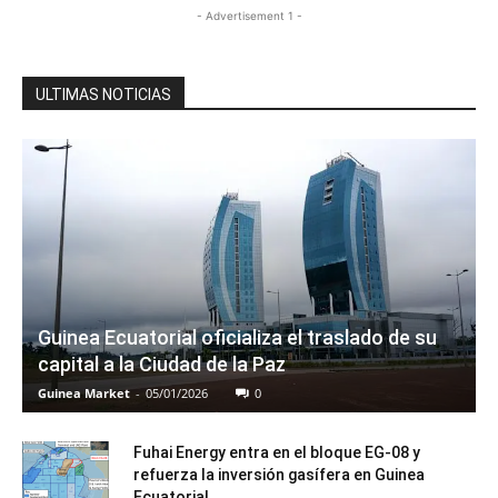
- Advertisement 1 -
ULTIMAS NOTICIAS
Guinea Ecuatorial oficializa el traslado de su
capital a la Ciudad de la Paz
Guinea Market
-
05/01/2026
0
Fuhai Energy entra en el bloque EG-08 y
refuerza la inversión gasífera en Guinea
Ecuatorial