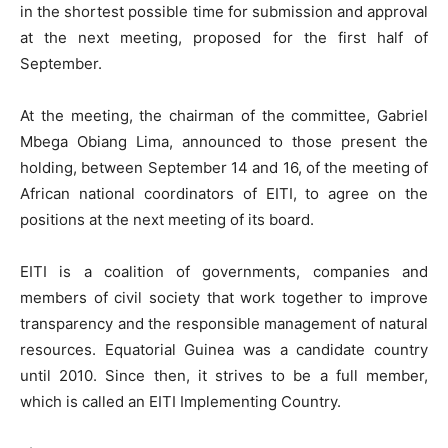
in the shortest possible time for submission and approval
at the next meeting, proposed for the first half of
September.
At the meeting, the chairman of the committee, Gabriel
Mbega Obiang Lima, announced to those present the
holding, between September 14 and 16, of the meeting of
African national coordinators of EITI, to agree on the
positions at the next meeting of its board.
EITI is a coalition of governments, companies and
members of civil society that work together to improve
transparency and the responsible management of natural
resources. Equatorial Guinea was a candidate country
until 2010. Since then, it strives to be a full member,
which is called an EITI Implementing Country.