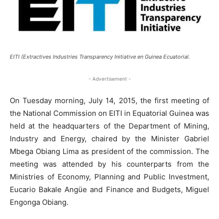
EITI (Extractives Industries Transparency Initiative en Guinea Ecuatorial.
- Advertisement -
On Tuesday morning, July 14, 2015, the first meeting of
the National Commission on EITI in Equatorial Guinea was
held at the headquarters of the Department of Mining,
Industry and Energy, chaired by the Minister Gabriel
Mbega Obiang Lima as president of the commission. The
meeting was attended by his counterparts from the
Ministries of Economy, Planning and Public Investment,
Eucario Bakale Angüe and Finance and Budgets, Miguel
Engonga Obiang.