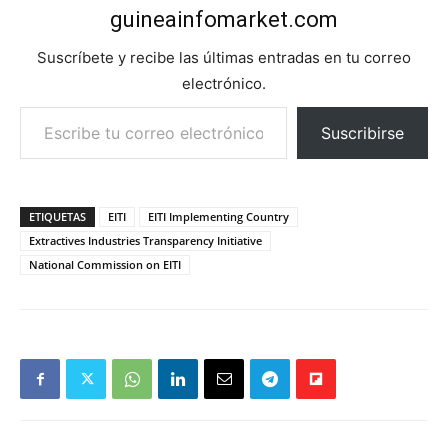
guineainfomarket.com
Suscríbete y recibe las últimas entradas en tu correo
electrónico.
Escribe tu correo electrónico…
Suscribirse
ETIQUETAS
EITI
EITI Implementing Country
Extractives Industries Transparency Initiative
National Commission on EITI