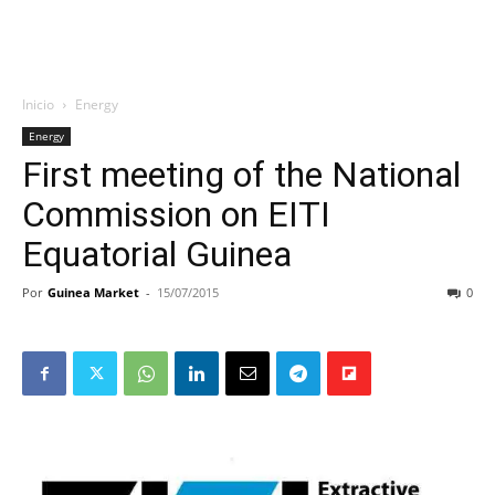
Inicio
Energy
Energy
First meeting of the National
Commission on EITI
Equatorial Guinea
Por
Guinea Market
-
15/07/2015
0