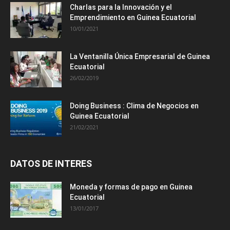
Charlas para la Innovación y el
Emprendimiento en Guinea Ecuatorial
10/01/2021
La Ventanilla Única Empresarial de Guinea
Ecuatorial
26/02/2019
Doing Business : Clima de Negocios en
Guinea Ecuatorial
21/02/2021
DATOS DE INTERES
Moneda y formas de pago en Guinea
Ecuatorial
13/01/2017